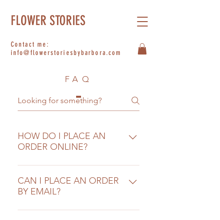
FLOWER STORIES
Contact me:
info@flowerstoriesbybarbora.com
FAQ
HOW DO I PLACE AN
ORDER ONLINE?
After browsing our selection of
hand-tied bouquets, bunches and
CAN I PLACE AN ORDER
BY EMAIL?
flower plans simply select the
product that you would like to
We only accept orders through
purchase and add it to your